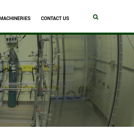
MACHINERIES
CONTACT US