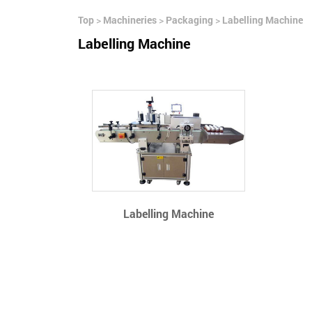
Top
>
Machineries
>
Packaging
>
Labelling Machine
Labelling Machine
Labelling Machine