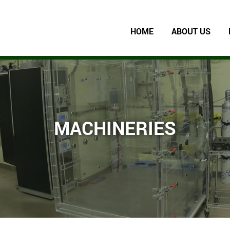
HOME
ABOUT US
MACHINERIES